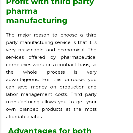
Profit with third party
pharma
manufacturing
The major reason to choose a third
party manufacturing service is that it is
very reasonable and economical. The
services offered by pharmaceutical
companies work on a contract basis, so
the whole process is very
advantageous. For this purpose, you
can save money on production and
labor management costs. Third party
manufacturing allows you to get your
own branded products at the most
affordable rates.
Advantages for both