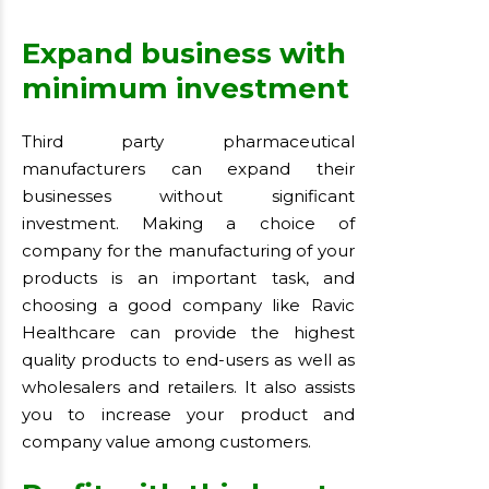
Expand business with
minimum investment
Third party pharmaceutical
manufacturers can expand their
businesses without significant
investment. Making a choice of
company for the manufacturing of your
products is an important task, and
choosing a good company like Ravic
Healthcare can provide the highest
quality products to end-users as well as
wholesalers and retailers. It also assists
you to increase your product and
company value among customers.