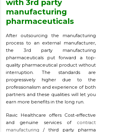
with 3rd party
manufacturing
pharmaceuticals
After outsourcing the manufacturing
process to an external manufacturer,
the 3rd party manufacturing
pharmaceuticals put forward a top-
quality pharmaceutical product without
interruption. The standards are
progressively higher due to the
professionalism and experience of both
partners and these qualities will let you
earn more benefits in the long run.
Ravic Healthcare offers Cost-effective
and genuine services of
contract
manufacturing
/ third party pharma