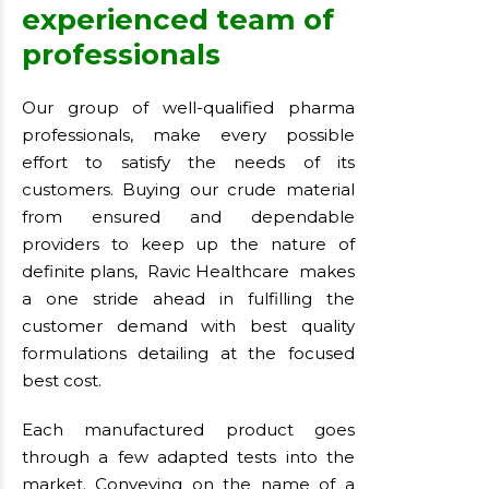
experienced team of
professionals
Our group of well-qualified pharma
professionals, make every possible
effort to satisfy the needs of its
customers. Buying our crude material
from ensured and dependable
providers to keep up the nature of
definite plans, Ravic Healthcare makes
a one stride ahead in fulfilling the
customer demand with best quality
formulations detailing at the focused
best cost.
Each manufactured product goes
through a few adapted tests into the
market. Conveying on the name of a