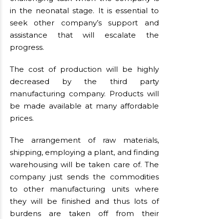
in the neonatal stage. It is essential to
seek other company’s support and
assistance that will escalate the
progress.
The cost of production will be highly
decreased by the third party
manufacturing company. Products will
be made available at many affordable
prices.
The arrangement of raw materials,
shipping, employing a plant, and finding
warehousing will be taken care of. The
company just sends the commodities
to other manufacturing units where
they will be finished and thus lots of
burdens are taken off from their