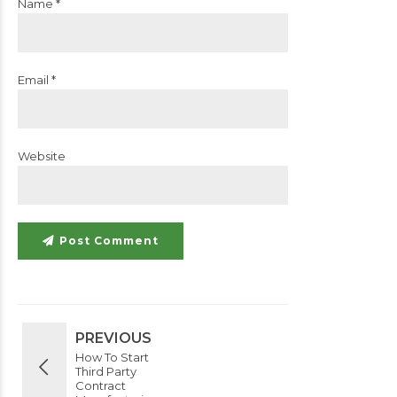
Name *
Email *
Website
Post Comment
PREVIOUS
How To Start
Third Party
Contract