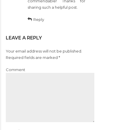
commendable! Thanks for
sharing such a helpful post.
Reply
LEAVE A REPLY
Your email address will not be published.
Required fields are marked *
Comment