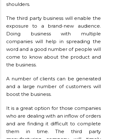
shoulders.
The third party business will enable the
exposure to a brand-new audience.
Doing business with multiple
companies will help in spreading the
word and a good number of people will
come to know about the product and
the business.
A number of clients can be generated
and a large number of customers will
boost the business.
It is a great option for those companies
who are dealing with an inflow of orders
and are finding it difficult to complete
them in time. The third party