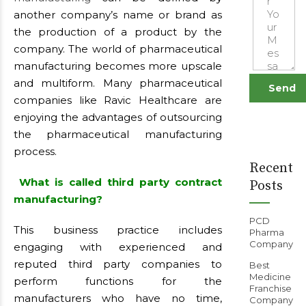
another company’s name or brand as
the production of a product by the
company. The world of pharmaceutical
manufacturing becomes more upscale
and multiform. Many pharmaceutical
companies like Ravic Healthcare are
enjoying the advantages of outsourcing
the pharmaceutical manufacturing
process.
Recent
What is called third party contract
Posts
manufacturing?
PCD
This business practice includes
Pharma
Company
engaging with experienced and
reputed third party companies to
Best
Medicine
perform functions for the
Franchise
manufacturers who have no time,
Company