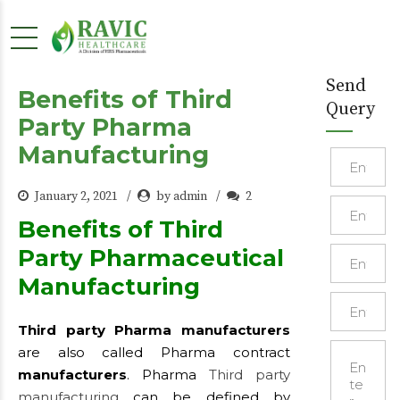
Send
Benefits of Third
Query
Party Pharma
Manufacturing
January 2, 2021
by admin
2
Benefits of Third
Party Pharmaceutical
Manufacturing
Third party Pharma manufacturers
are also called Pharma contract
manufacturers
. Pharma
Third party
manufacturing
can be defined by