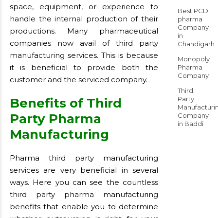
space, equipment, or experience to
Best PCD
handle the internal production of their
pharma
Company
productions. Many pharmaceutical
in
companies now avail of third party
Chandigarh
manufacturing services. This is because
Monopoly
it is beneficial to provide both the
Pharma
Company
customer and the serviced company.
Third
Party
Benefits of Third
Manufacturi
Party Pharma
Company
in Baddi
Manufacturing
Pharma third party manufacturing
services are very beneficial in several
ways. Here you can see the countless
third party pharma manufacturing
benefits that enable you to determine