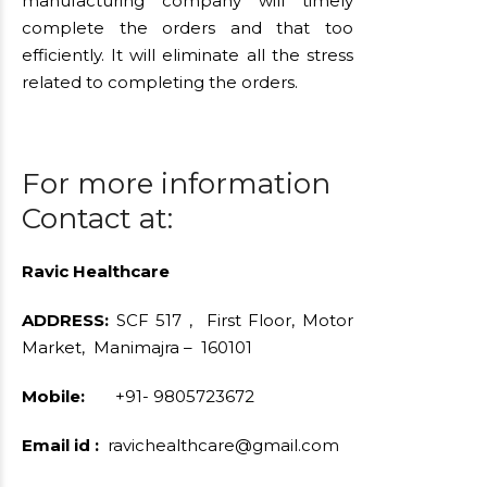
manufacturing company will timely
complete the orders and that too
efficiently. It will eliminate all the stress
related to completing the orders.
For more information
Contact at:
Ravic Healthcare
ADDRESS:
SCF 517 , First Floor, Motor
Market, Manimajra – 160101
Mobile:
+91- 9805723672
Email id :
ravichealthcare@gmail.com