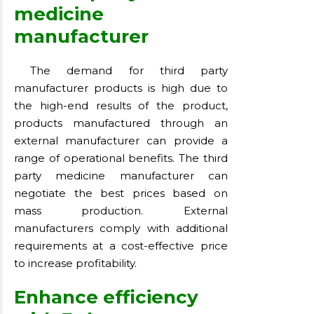
medicine
manufacturer
The demand for third party
manufacturer products is high due to
the high-end results of the product,
products manufactured through an
external manufacturer can provide a
range of operational benefits. The third
party medicine manufacturer can
negotiate the best prices based on
mass production. External
manufacturers comply with additional
requirements at a cost-effective price
to increase profitability.
Enhance efficiency