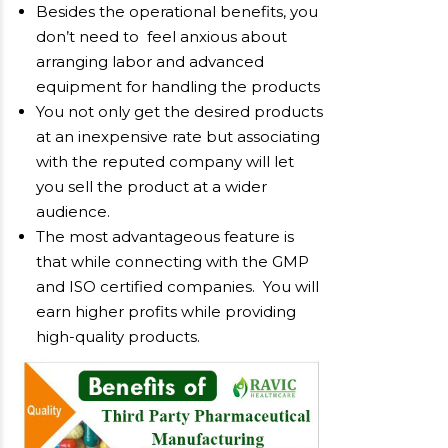
Besides the operational benefits, you
don’t need to feel anxious about
arranging labor and advanced
equipment for handling the products
You not only get the desired products
at an inexpensive rate but associating
with the reputed company will let
you sell the product at a wider
audience.
The most advantageous feature is
that while connecting with the GMP
and ISO certified companies. You will
earn higher profits while providing
high-quality products.