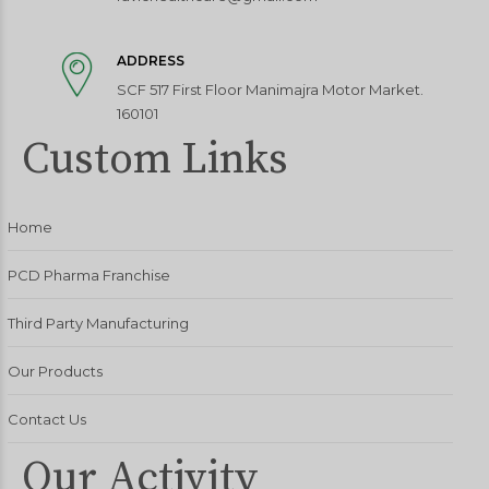
ADDRESS
SCF 517 First Floor Manimajra Motor Market.
160101
Custom Links
Home
PCD Pharma Franchise
Third Party Manufacturing
Our Products
Contact Us
Our Activity