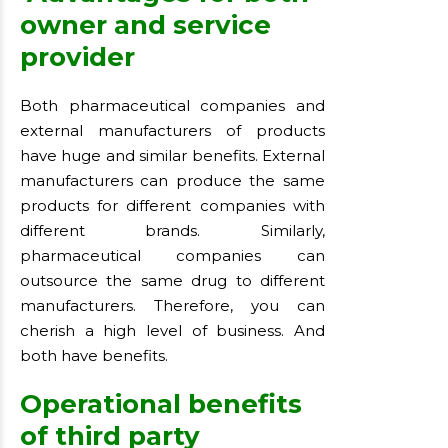
owner and service
provider
Both pharmaceutical companies and
external manufacturers of products
have huge and similar benefits. External
manufacturers can produce the same
products for different companies with
different brands. Similarly,
pharmaceutical companies can
outsource the same drug to different
manufacturers. Therefore, you can
cherish a high level of business. And
both have benefits.
Operational benefits
of third party