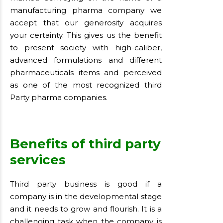
manufacturing pharma company we
accept that our generosity acquires
your certainty. This gives us the benefit
to present society with high-caliber,
advanced formulations and different
pharmaceuticals items and perceived
as one of the most recognized third
Party pharma companies.
Benefits of third party
services
Third party business is good if a
company is in the developmental stage
and it needs to grow and flourish. It is a
challenging task when the company is