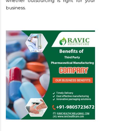
whether outsourcing is right for your
business.