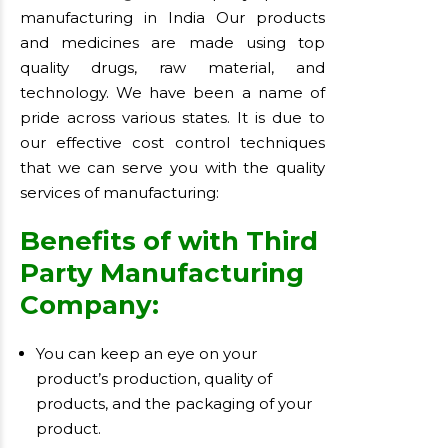
manufacturing in India Our products
and medicines are made using top
quality drugs, raw material, and
technology. We have been a name of
pride across various states. It is due to
our effective cost control techniques
that we can serve you with the quality
services of manufacturing:
Benefits of with Third
Party Manufacturing
Company:
You can keep an eye on your
product’s production, quality of
products, and the packaging of your
product.