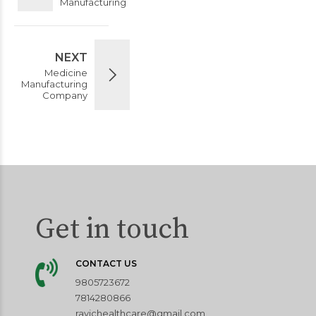
Manufacturing
NEXT
Medicine
Manufacturing
Company
Get in touch
CONTACT US
9805723672
7814280866
ravichealthcare@gmail.com