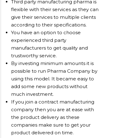
Third party manufacturing pharma is
flexible with their services as they can
give their services to multiple clients
according to their specifications.
You have an option to choose
experienced third party
manufacturers to get quality and
trustworthy service.
By investing minimum amounts it is
possible to run Pharma Company by
using this model. It became easy to
add some new products without
much investment.
If you join a contract manufacturing
company then you are at ease with
the product delivery as these
companies make sure to get your
product delivered on time.