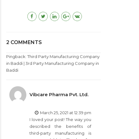
2 COMMENTS
Pingback:
Third Party Manufacturing Company
in Baddi | 3rd Party Manufacturing Company in
Baddi
Vibcare Pharma Pvt. Ltd.
March 25, 2021 at 12:39 pm
I loved your post! The way you
described the benefits of
third-party manufacturing is