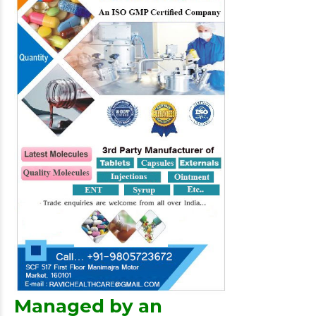
Managed by an