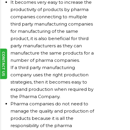
It becomes very easy to increase the
productivity of products by pharma
companies connecting to multiple
third party manufacturing companies
for manufacturing of the same
product, it is also beneficial for third
party manufacturers as they can
manufacture the same products for a
CONTACT US
number of pharma companies.
If a third party manufacturing
company uses the right production
strategies, then it becomes easy to
expand production when required by
the Pharma Company.
Pharma companies do not need to
manage the quality and production of
products because it is all the
responsibility of the pharma