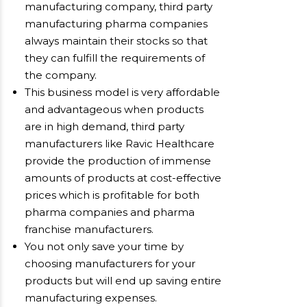
manufacturing company, third party
manufacturing pharma companies
always maintain their stocks so that
they can fulfill the requirements of
the company.
This business model is very affordable
and advantageous when products
are in high demand, third party
manufacturers like Ravic Healthcare
provide the production of immense
amounts of products at cost-effective
prices which is profitable for both
pharma companies and pharma
franchise manufacturers.
You not only save your time by
choosing manufacturers for your
products but will end up saving entire
manufacturing expenses.