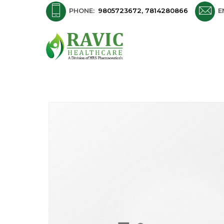
PHONE:
9805723672, 7814280866
E