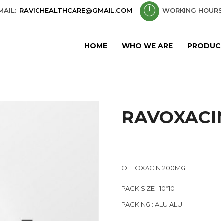
MAIL:
RAVICHEALTHCARE@GMAIL.COM
WORKING HOURS
HOME
WHO WE ARE
PRODUC
RAVOXACI
OFLOXACIN 200MG
PACK SIZE : 10*10
PACKING : ALU ALU