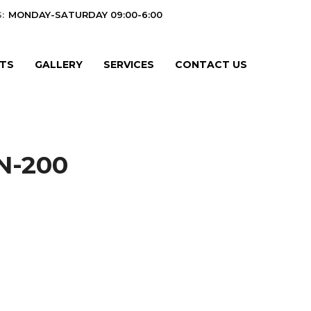
:
MONDAY-SATURDAY 09:00-6:00
TS
GALLERY
SERVICES
CONTACT US
N-200