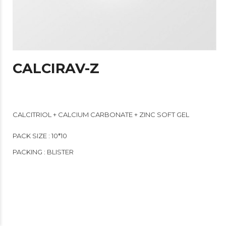
CALCIRAV-Z
CALCITRIOL + CALCIUM CARBONATE + ZINC SOFT GEL
PACK SIZE : 10*10
PACKING : BLISTER